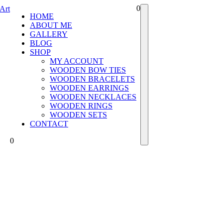
0
HOME
ABOUT ME
GALLERY
BLOG
SHOP
MY ACCOUNT
WOODEN BOW TIES
WOODEN BRACELETS
WOODEN EARRINGS
WOODEN NECKLACES
WOODEN RINGS
WOODEN SETS
CONTACT
0