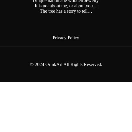
Unique handmade wooden Jewelry.
It is not about me, or about you…
The tree has a story to tell…
Privacy Policy
© 2024 OrnikArt All Rights Reserved.