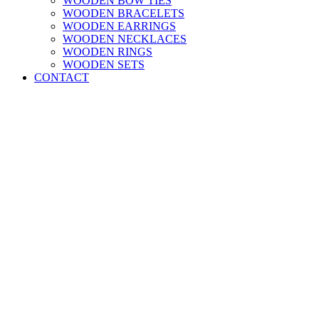
WOODEN BOW TIES
WOODEN BRACELETS
WOODEN EARRINGS
WOODEN NECKLACES
WOODEN RINGS
WOODEN SETS
CONTACT
Newsletter Signup and 