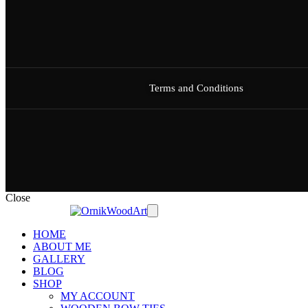
Terms and Conditions
Close
HOME
ABOUT ME
GALLERY
BLOG
SHOP
MY ACCOUNT