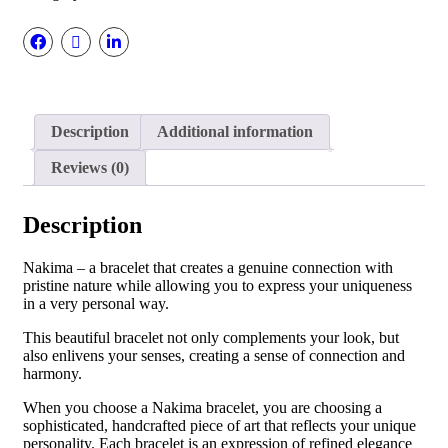
Description
Additional information
Reviews (0)
Description
Nakima – a bracelet that creates a genuine connection with
pristine nature while allowing you to express your uniqueness
in a very personal way.
This beautiful bracelet not only complements your look, but
also enlivens your senses, creating a sense of connection and
harmony.
When you choose a Nakima bracelet, you are choosing a
sophisticated, handcrafted piece of art that reflects your unique
personality. Each bracelet is an expression of refined elegance