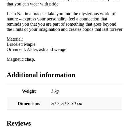
that you can wear with pride.
Let a Nakima bracelet take you into the mysterious world of
nature – express your personality, feel a connection that
reminds you that you are part of something that goes beyond
the limits of your imagination and creates bonds that last forever
Material:
Bracelet: Maple
Ornament: Alder, ash and wenge
Magnetic clasp.
Additional information
Weight
1 kg
Dimensions
20 × 20 × 30 cm
Reviews