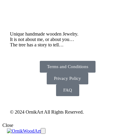
Unique handmade wooden Jewelry.
It is not about me, or about you…
The tree has a story to tell…
Terms and Conditions
Privacy Policy
FAQ
© 2024 OrnikArt All Rights Reserved.
Close