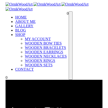
0
HOME
ABOUT ME
GALLERY
BLOG
SHOP
MY ACCOUNT
WOODEN BOW TIES
WOODEN BRACELETS
WOODEN EARRINGS
WOODEN NECKLACES
WOODEN RINGS
WOODEN SETS
CONTACT
0