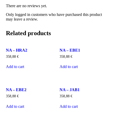
There are no reviews yet.
Only logged in customers who have purchased this product
may leave a review.
Related products
NA – HRA2
NA – EBE1
358,88
€
358,88
€
Add to cart
Add to cart
NA – EBE2
NA – JAB1
358,88
€
358,88
€
Add to cart
Add to cart