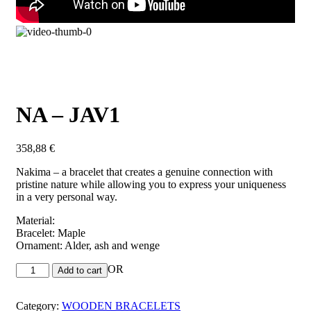
NA – JAV1
358,88
€
Nakima – a bracelet that creates a genuine connection with
pristine nature while allowing you to express your uniqueness
in a very personal way.
Material:
Bracelet: Maple
Ornament: Alder, ash and wenge
OR
Add to cart
Category:
WOODEN BRACELETS