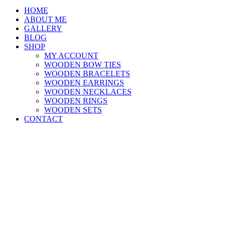
HOME
ABOUT ME
GALLERY
BLOG
SHOP
MY ACCOUNT
WOODEN BOW TIES
WOODEN BRACELETS
WOODEN EARRINGS
WOODEN NECKLACES
WOODEN RINGS
WOODEN SETS
CONTACT
Close
this
module