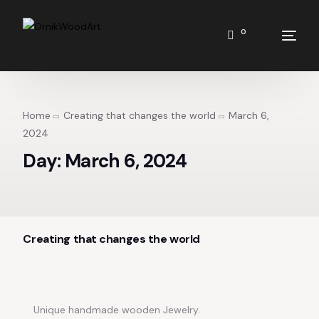
0
Home
Creating that changes the world
March 6,
2024
Day:
March 6, 2024
Creating that changes the world
Unique handmade wooden Jewelry.