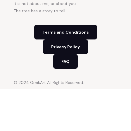
It is not about me, or about you…
The tree has a story to tell…
Terms and Conditions
Privacy Policy
FAQ
© 2024 OrnikArt All Rights Reserved.
Close
this
modu